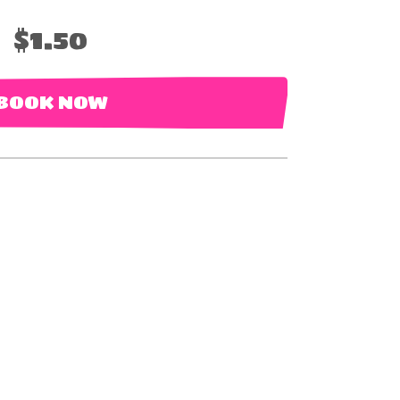
$1.50
BOOK NOW