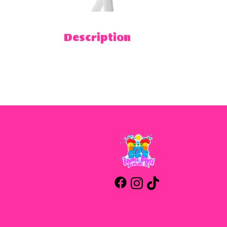
Description