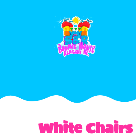
White Chairs