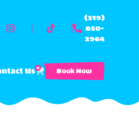
(319)
850-
2964
0
ntact Us
Book Now