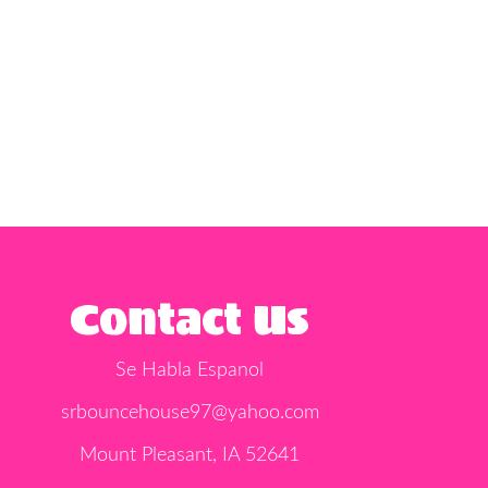
Contact Us
Se Habla Espanol
srbouncehouse97@yahoo.com
Mount Pleasant, IA 52641