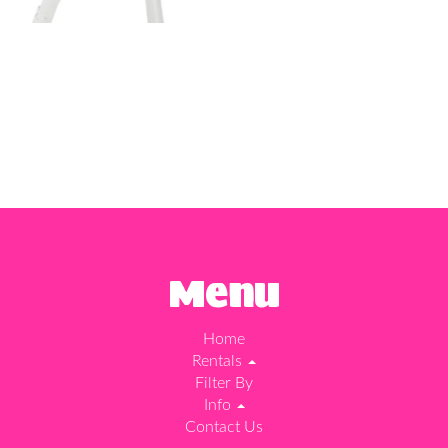
Menu
Home
Rentals
Filter By
Info
Contact Us