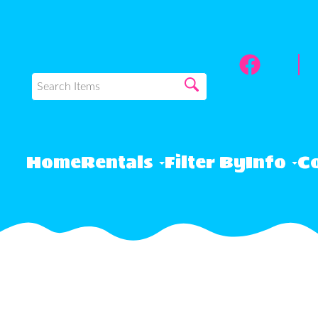
Home
Rentals
Filter By
Info
Co