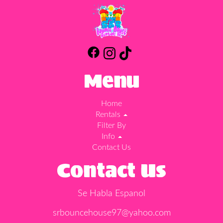
Menu
Home
Rentals
Filter By
Info
Contact Us
Contact Us
Se Habla Espanol
srbouncehouse97@yahoo.com