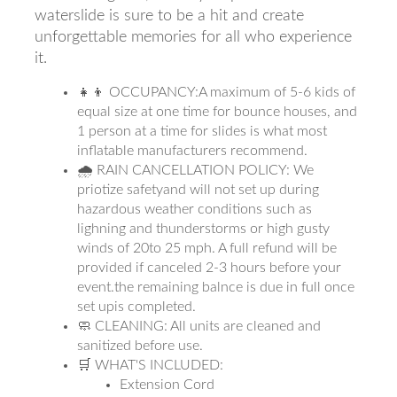
waterslide is sure to be a hit and create
unforgettable memories for all who experience
it.
👧👦 OCCUPANCY:A maximum of 5-6 kids of
equal size at one time for bounce houses, and
1 person at a time for slides is what most
inflatable manufacturers recommend.
🌧 RAIN CANCELLATION POLICY: We
priotize safetyand will not set up during
hazardous weather conditions such as
lighning and thunderstorms or high gusty
winds of 20to 25 mph. A full refund will be
provided if canceled 2-3 hours before your
event.the remaining balnce is due in full once
set upis completed.
🧼 CLEANING: All units are cleaned and
sanitized before use.
🛒 WHAT'S INCLUDED:
Extension Cord