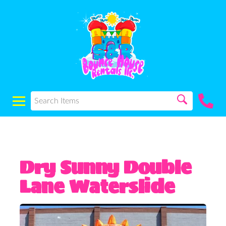
Dry Sunny Double
Lane Waterslide