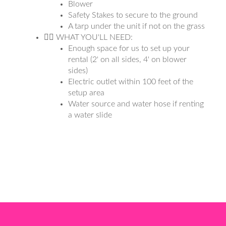
Blower
Safety Stakes to secure to the ground
A tarp under the unit if not on the grass
👉🏼 WHAT YOU'LL NEED:
Enough space for us to set up your
rental (2' on all sides, 4' on blower
sides)
Electric outlet within 100 feet of the
setup area
Water source and water hose if renting
a water slide