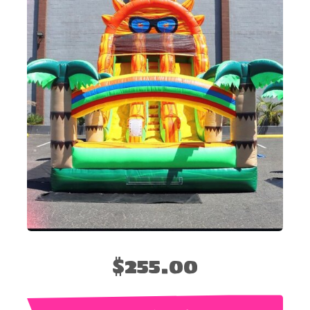
$255.00