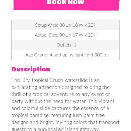
BOOK NOW
Setup Area: 30'L x 18'W x 22'H
Actual Size: 30'L x 17'W x 20'H
Outlets: 1
Age Group: 4 and up, weight limit 800lb.
Description
The Dry Tropical Crush waterslide is an
exhilarating attraction designed to bring the
thrill of a tropical adventure to any event or
party without the need for water. This vibrant
and colorful slide captures the essence of a
tropical paradise, featuring lush palm tree
designs and bright, inviting colors that transport
guests to a sun-soaked island getaway.