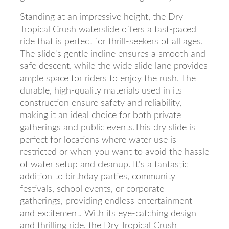
Standing at an impressive height, the Dry
Tropical Crush waterslide offers a fast-paced
ride that is perfect for thrill-seekers of all ages.
The slide's gentle incline ensures a smooth and
safe descent, while the wide slide lane provides
ample space for riders to enjoy the rush. The
durable, high-quality materials used in its
construction ensure safety and reliability,
making it an ideal choice for both private
gatherings and public events.This dry slide is
perfect for locations where water use is
restricted or when you want to avoid the hassle
of water setup and cleanup. It's a fantastic
addition to birthday parties, community
festivals, school events, or corporate
gatherings, providing endless entertainment
and excitement. With its eye-catching design
and thrilling ride, the Dry Tropical Crush