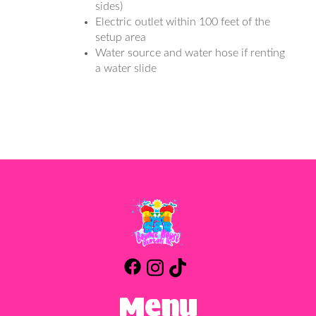
sides)
Electric outlet within 100 feet of the
setup area
Water source and water hose if renting
a water slide
Menu