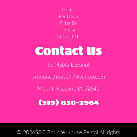
Home
Rentals
Filter By
Info
Contact Us
Contact Us
Se Habla Espanol
srbouncehouse97@yahoo.com
Mount Pleasant, IA 52641
(319) 850-2964
©
2026S&R Bounce House Rental All rights