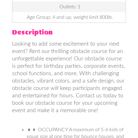
Outlets: 1
Age Group: 4 and up, weight limit 800lb.
Description
Looking to add some excitement to your next
event? Rent our thrilling obstacle course for an
unforgettable experience! Our obstacle course
is perfect for birthday parties, corporate events,
school functions, and more. With challenging
obstacles, vibrant colors, and a safe design, our
obstacle course will keep participants engaged
and entertained for hours. Contact us today to
book our obstacle course for your upcoming
event and make it a memorable one!
👧👦 OCCUPANCY:A maximum of 5-6 kids of
equal size at one time for bounce houses, and