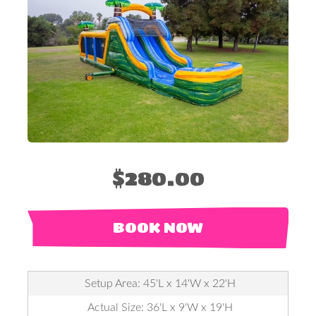
$280.00
BOOK NOW
Setup Area: 45'L x 14'W x 22'H
Actual Size: 36'L x 9'W x 19'H