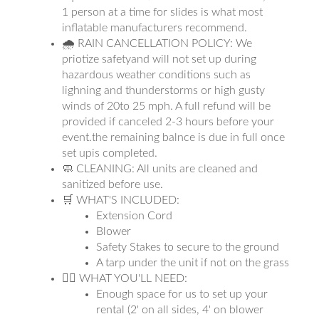
1 person at a time for slides is what most
inflatable manufacturers recommend.
🌧 RAIN CANCELLATION POLICY: We
priotize safetyand will not set up during
hazardous weather conditions such as
lighning and thunderstorms or high gusty
winds of 20to 25 mph. A full refund will be
provided if canceled 2-3 hours before your
event.the remaining balnce is due in full once
set upis completed.
🧼 CLEANING: All units are cleaned and
sanitized before use.
🛒 WHAT'S INCLUDED:
Extension Cord
Blower
Safety Stakes to secure to the ground
A tarp under the unit if not on the grass
👉🏼 WHAT YOU'LL NEED:
Enough space for us to set up your
rental (2' on all sides, 4' on blower