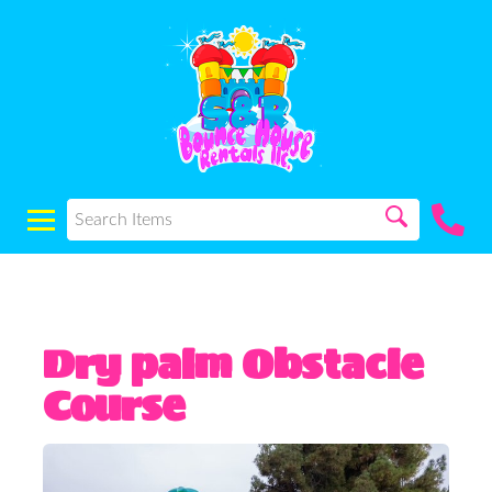
Dry palm Obstacle
Course